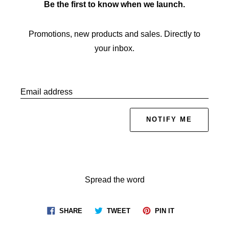
Be the first to know when we launch.
Promotions, new products and sales. Directly to
your inbox.
Email address
NOTIFY ME
Spread the word
Share
Tweet
Pin
SHARE
TWEET
PIN IT
on
on
on