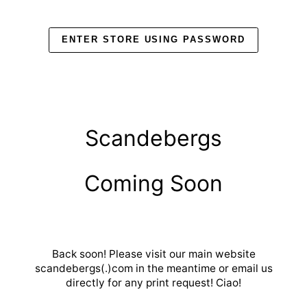
Skip
to
content
ENTER STORE USING PASSWORD
Scandebergs
Coming Soon
Back soon! Please visit our main website
scandebergs(.)com in the meantime or email us
directly for any print request! Ciao!